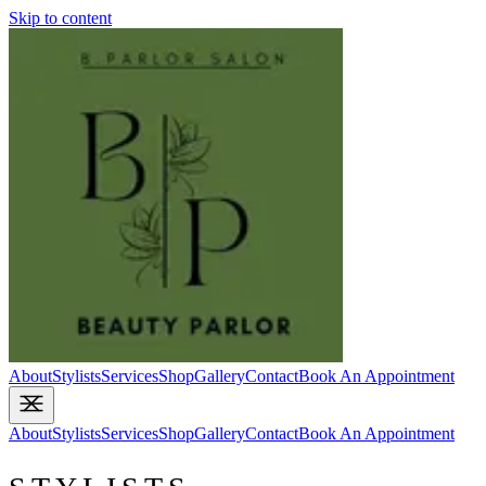
Skip to content
About
Stylists
Services
Shop
Gallery
Contact
Book An Appointment
About
Stylists
Services
Shop
Gallery
Contact
Book An Appointment