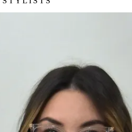
STYLISTS