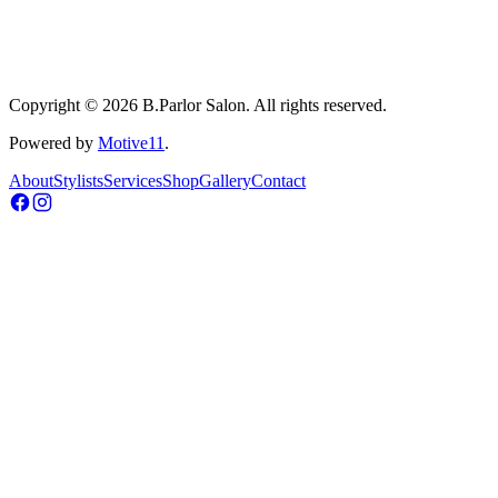
Copyright © 2026 B.Parlor Salon. All rights reserved.
Powered by
Motive11
.
About
Stylists
Services
Shop
Gallery
Contact