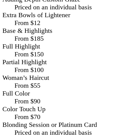
Priced on an individual basis
Extra Bowls of Lightener
From $12
Base & Highlights
From $185
Full Highlight
From $150
Partial Highlight
From $100
Woman’s Haircut
From $55
Full Color
From $90
Color Touch Up
From $70
Blonding Session or Platinum Card
Priced on an individual basis