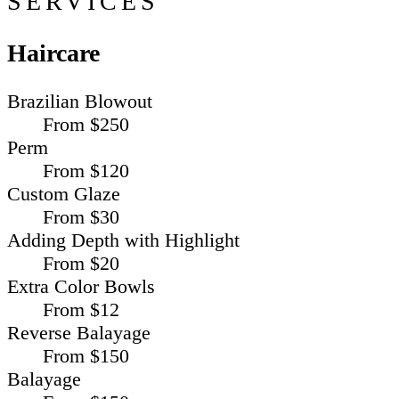
SERVICES
Haircare
Brazilian Blowout
From $250
Perm
From $120
Custom Glaze
From $30
Adding Depth with Highlight
From $20
Extra Color Bowls
From $12
Reverse Balayage
From $150
Balayage