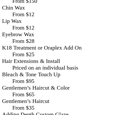
From $150
Chin Wax
From $12
Lip Wax
From $12
Eyebrow Wax
From $28
K18 Treatment or Oraplex Add On
From $25
Hair Extensions & Install
Priced on an individual basis
Bleach & Tone Touch Up
From $95
Gentlemen’s Haircut & Color
From $65
Gentlemen’s Haircut
From $35
Adding Depth Custom Glaze