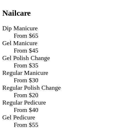
Nailcare
Dip Manicure
From $65
Gel Manicure
From $45
Gel Polish Change
From $35
Regular Manicure
From $30
Regular Polish Change
From $20
Regular Pedicure
From $40
Gel Pedicure
From $55