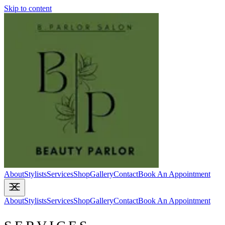
Skip to content
About
Stylists
Services
Shop
Gallery
Contact
Book An Appointment
About
Stylists
Services
Shop
Gallery
Contact
Book An Appointment