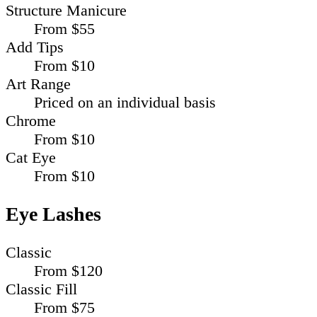
Structure Manicure
From $55
Add Tips
From $10
Art Range
Priced on an individual basis
Chrome
From $10
Cat Eye
From $10
Eye Lashes
Classic
From $120
Classic Fill
From $75