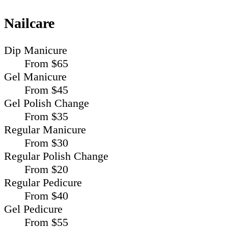
Nailcare
Dip Manicure
From $65
Gel Manicure
From $45
Gel Polish Change
From $35
Regular Manicure
From $30
Regular Polish Change
From $20
Regular Pedicure
From $40
Gel Pedicure
From $55