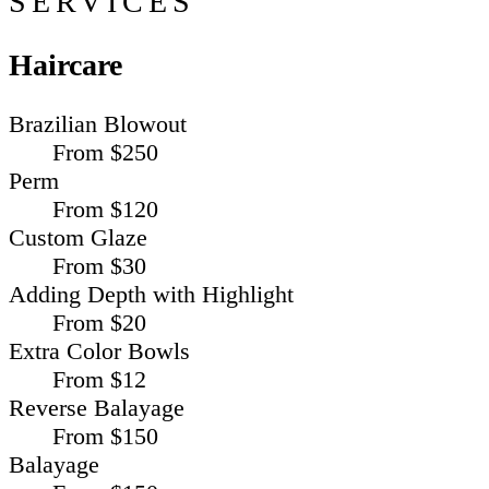
SERVICES
Haircare
Brazilian Blowout
From $250
Perm
From $120
Custom Glaze
From $30
Adding Depth with Highlight
From $20
Extra Color Bowls
From $12
Reverse Balayage
From $150
Balayage