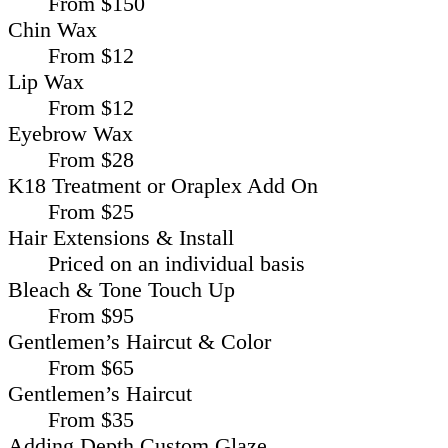
From $150
Chin Wax
From $12
Lip Wax
From $12
Eyebrow Wax
From $28
K18 Treatment or Oraplex Add On
From $25
Hair Extensions & Install
Priced on an individual basis
Bleach & Tone Touch Up
From $95
Gentlemen’s Haircut & Color
From $65
Gentlemen’s Haircut
From $35
Adding Depth Custom Glaze