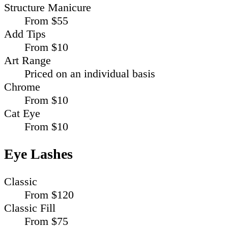
Structure Manicure
From $55
Add Tips
From $10
Art Range
Priced on an individual basis
Chrome
From $10
Cat Eye
From $10
Eye Lashes
Classic
From $120
Classic Fill
From $75