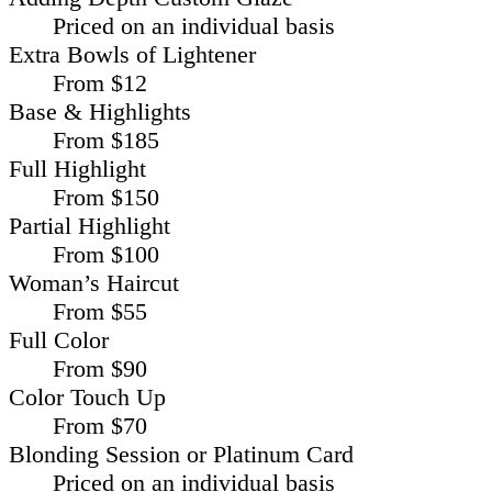
Priced on an individual basis
Extra Bowls of Lightener
From $12
Base & Highlights
From $185
Full Highlight
From $150
Partial Highlight
From $100
Woman’s Haircut
From $55
Full Color
From $90
Color Touch Up
From $70
Blonding Session or Platinum Card
Priced on an individual basis