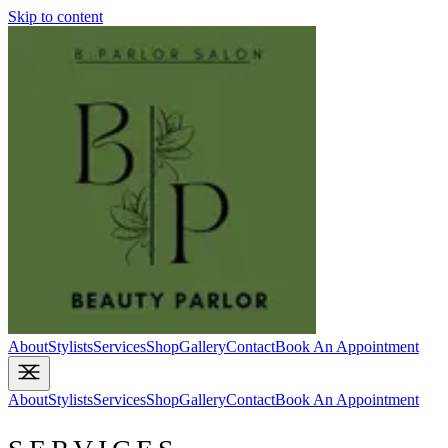
Skip to content
About
Stylists
Services
Shop
Gallery
Contact
Book An Appointment
About
Stylists
Services
Shop
Gallery
Contact
Book An Appointment