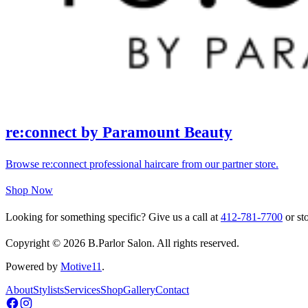
re:connect by Paramount Beauty
Browse re:connect professional haircare from our partner store.
Shop Now
Looking for something specific? Give us a call at
412-781-7700
or sto
Copyright © 2026 B.Parlor Salon. All rights reserved.
Powered by
Motive11
.
About
Stylists
Services
Shop
Gallery
Contact