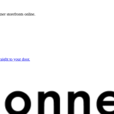
ner storefronts online.
raight to your door.