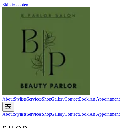
Skip to content
About
Stylists
Services
Shop
Gallery
Contact
Book An Appointment
About
Stylists
Services
Shop
Gallery
Contact
Book An Appointment