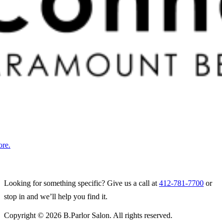
ore.
Looking for something specific? Give us a call at
412-781-7700
or
stop in and we’ll help you find it.
Copyright © 2026 B.Parlor Salon. All rights reserved.