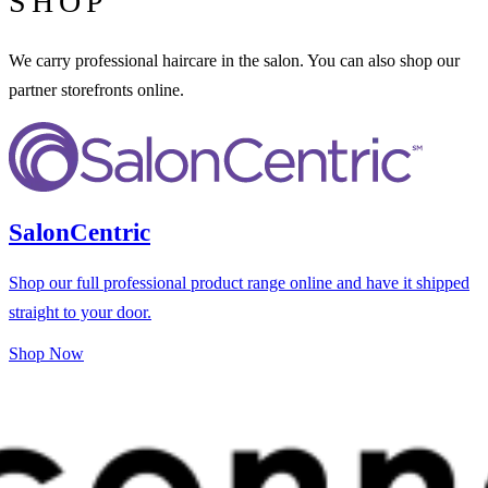
SHOP
We carry professional haircare in the salon. You can also shop our
partner storefronts online.
SalonCentric
Shop our full professional product range online and have it shipped
straight to your door.
Shop Now