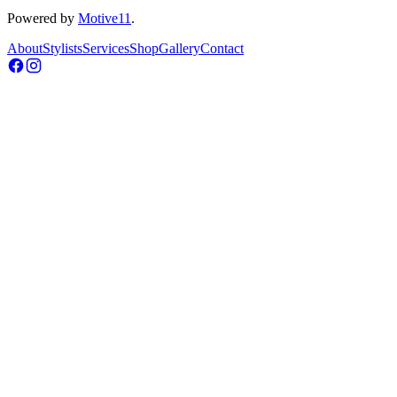
Powered by
Motive11
.
About
Stylists
Services
Shop
Gallery
Contact